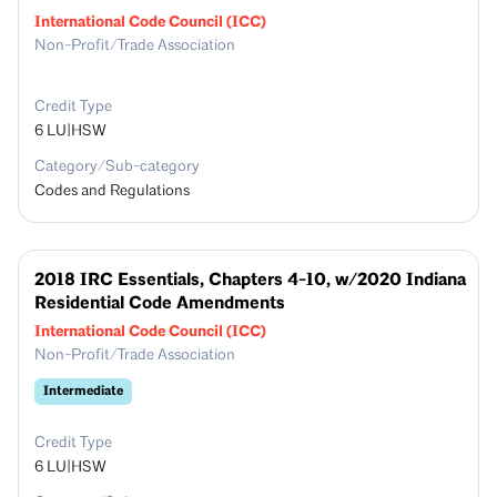
International Code Council (ICC)
Non-Profit/Trade Association
Credit Type
6
LU|HSW
Category/Sub-category
Codes and Regulations
2018 IRC Essentials, Chapters 4-10, w/2020 Indiana
Residential Code Amendments
International Code Council (ICC)
Non-Profit/Trade Association
Intermediate
Credit Type
6
LU|HSW