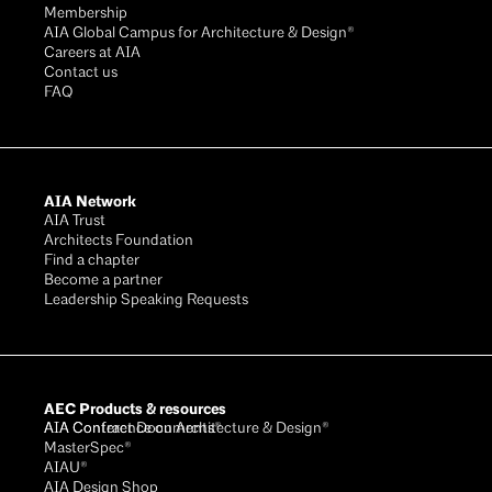
Membership
AIA Global Campus for Architecture & Design®
Careers at AIA
Contact us
FAQ
AIA Network
AIA Trust
Architects Foundation
Find a chapter
Become a partner
Leadership Speaking Requests
AEC Products & resources
AIA Conference on Architecture & Design®
AIA Contract Documents®
MasterSpec®
AIAU®
AIA Design Shop