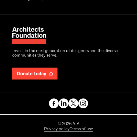
Invest in the next generation of designers and the diverse
communities they serve.
Donate today
Copyright
©
2026
AIA
Privacy policy
Terms of use