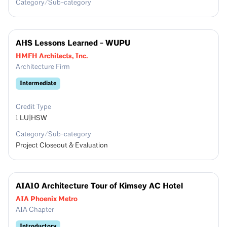
Category/Sub-category
AHS Lessons Learned - WUPU
HMFH Architects, Inc.
Architecture Firm
Intermediate
Credit Type
1
LU|HSW
Category/Sub-category
Project Closeout & Evaluation
AIA10 Architecture Tour of Kimsey AC Hotel
AIA Phoenix Metro
AIA Chapter
Introductory