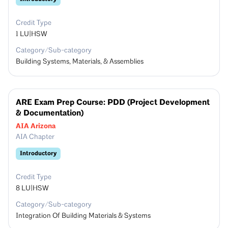
Credit Type
1
LU|HSW
Category/Sub-category
Building Systems, Materials, & Assemblies
ARE Exam Prep Course: PDD (Project Development
& Documentation)
AIA Arizona
AIA Chapter
Introductory
Credit Type
8
LU|HSW
Category/Sub-category
Integration Of Building Materials & Systems