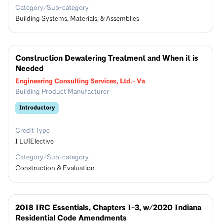
Category/Sub-category
Building Systems, Materials, & Assemblies
Construction Dewatering Treatment and When it is
Needed
Engineering Consulting Services, Ltd.- Va
Building Product Manufacturer
Introductory
Credit Type
1
LU|Elective
Category/Sub-category
Construction & Evaluation
2018 IRC Essentials, Chapters 1-3, w/2020 Indiana
Residential Code Amendments