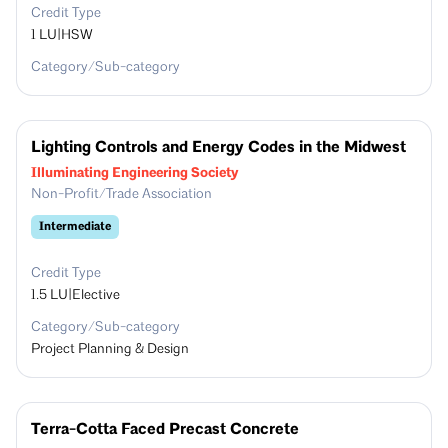
Credit Type
1
LU|HSW
Category/Sub-category
Lighting Controls and Energy Codes in the Midwest
Illuminating Engineering Society
Non-Profit/Trade Association
Intermediate
Credit Type
1.5
LU|Elective
Category/Sub-category
Project Planning & Design
Terra-Cotta Faced Precast Concrete