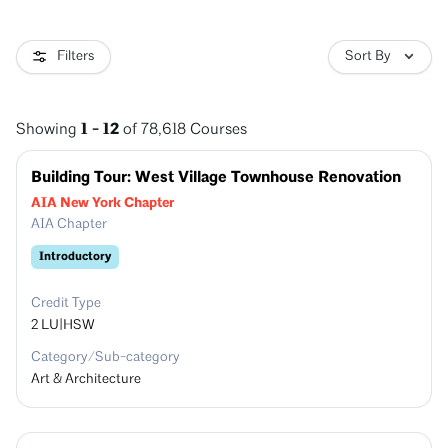
Filters
Sort By
1
-
12
Showing
of
78,618
Courses
Building Tour: West Village Townhouse Renovation
AIA New York Chapter
AIA Chapter
Introductory
Credit Type
2
LU|HSW
Category/Sub-category
Art & Architecture