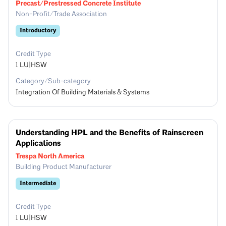
Precast/Prestressed Concrete Institute
Non-Profit/Trade Association
Introductory
Credit Type
1
LU|HSW
Category/Sub-category
Integration Of Building Materials & Systems
Understanding HPL and the Benefits of Rainscreen
Applications
Trespa North America
Building Product Manufacturer
Intermediate
Credit Type
1
LU|HSW