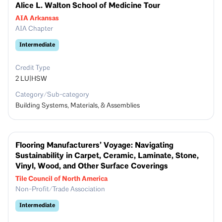
Alice L. Walton School of Medicine Tour
AIA Arkansas
AIA Chapter
Intermediate
Credit Type
2
LU|HSW
Category/Sub-category
Building Systems, Materials, & Assemblies
Flooring Manufacturers’ Voyage: Navigating
Sustainability in Carpet, Ceramic, Laminate, Stone,
Vinyl, Wood, and Other Surface Coverings
Tile Council of North America
Non-Profit/Trade Association
Intermediate