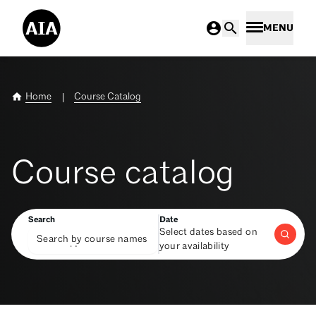
MENU
Home
Course Catalog
Course catalog
Search
Date
Select dates based on
your availability