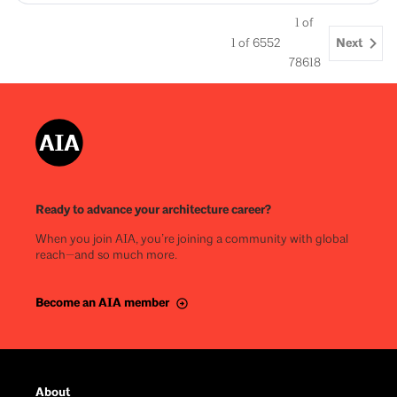
1
of
Next
1
of
6552
78618
Ready to advance your architecture career?
When you join AIA, you’re joining a community with global
reach—and so much more.
Become an AIA member
About