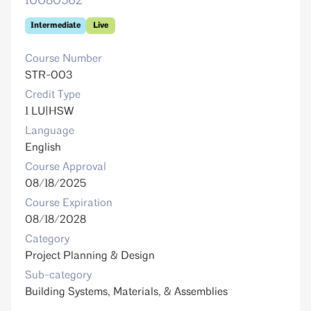
10080562
Intermediate
Live
Course Number
STR-003
Credit Type
1 LU|HSW
Language
English
Course Approval
08/18/2025
Course Expiration
08/18/2028
Category
Project Planning & Design
Sub-category
Building Systems, Materials, & Assemblies