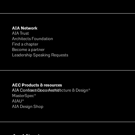
AIA Network
AIA Trust
Architects Foundation
Find a chapter
Become a partner
Leadership Speaking Requests
AEC Products & resources
AIA Conference on Architecture & Design®
AIA Contract Documents®
MasterSpec®
AIAU®
AIA Design Shop