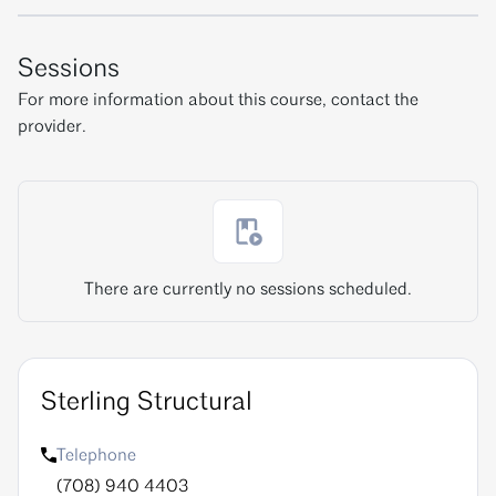
Sessions
For more information about this course, contact the
provider.
There are currently no sessions scheduled.
Sterling Structural
Telephone
(708) 940 4403