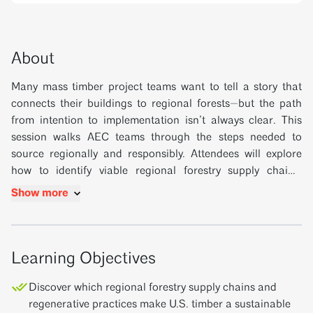
About
Many mass timber project teams want to tell a story that
connects their buildings to regional forests—but the path
from intention to implementation isn’t always clear. This
session walks AEC teams through the steps needed to
source regionally and responsibly. Attendees will explore
how to identify viable regional forestry supply chains,
understand what manufacturers are already doing to bring
Show more
domestic species into the fold, and learn how to use specs
and early planning to make those options viable for their
projects. This session empowers project teams to make
sourcing choices that support U.S. woodland economies,
Learning Objectives
enrich sustainability narratives, and deliver cost-effective
Discover which regional forestry supply chains and
results.
regenerative practices make U.S. timber a sustainable