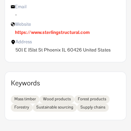
Email
-
Website
https://www.sterlingstructural.com
Address
501 E 151st St Phoenix IL 60426 United States
Keywords
mass timber
wood products
forest products
forestry
sustainable sourcing
supply chains