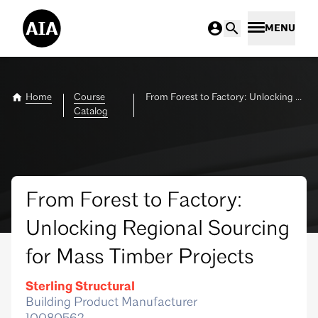
MENU
Home
Course
From Forest to Factory: Unlocking Regional Sourcing for Mass Timber Projects
Catalog
From Forest to Factory:
Unlocking Regional Sourcing
for Mass Timber Projects
Sterling Structural
Building Product Manufacturer