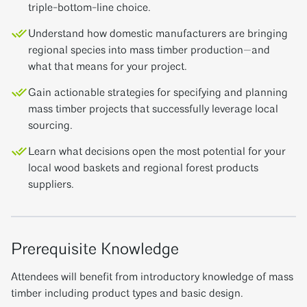
triple-bottom-line choice.
Understand how domestic manufacturers are bringing
regional species into mass timber production—and
what that means for your project.
Gain actionable strategies for specifying and planning
mass timber projects that successfully leverage local
sourcing.
Learn what decisions open the most potential for your
local wood baskets and regional forest products
suppliers.
Prerequisite Knowledge
Attendees will benefit from introductory knowledge of mass
timber including product types and basic design.