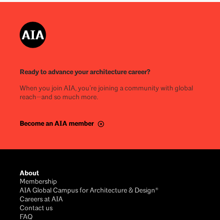
Ready to advance your architecture career?
When you join AIA, you’re joining a community with global
reach—and so much more.
Become an AIA member
About
Membership
AIA Global Campus for Architecture & Design®
Careers at AIA
Contact us
FAQ