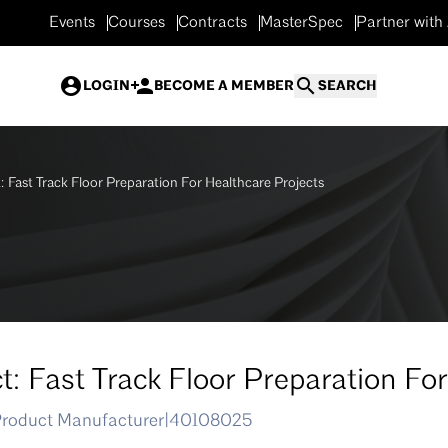
Events
Courses
Contracts
MasterSpec
Partner with
LOGIN
BECOME A MEMBER
SEARCH
: Fast Track Floor Preparation For Healthcare Projects
t: Fast Track Floor Preparation Fo
Product Manufacturer
|
40108025