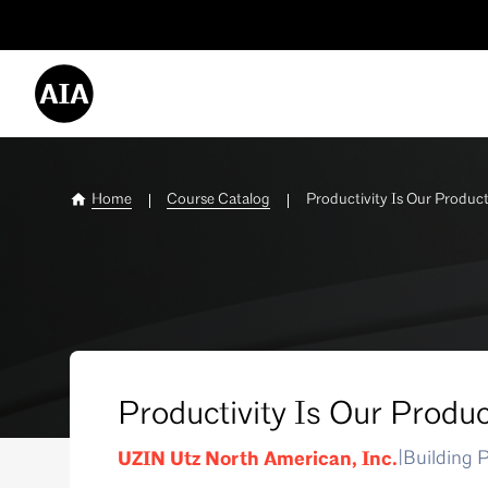
Utility
Menu
-
Desktop
Home
Course Catalog
Productivity Is Our Product
Productivity Is Our Produc
UZIN Utz North American, Inc.
|
Building 