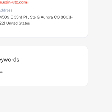
s.uzin-utz.com
Address
14509 E 33rd Pl , Ste G Aurora CO 80011-
221 United States
eywords
ne