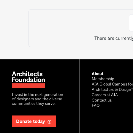
There are currentl
About
Membership
AIA Global Campus fo
Architecture & Design
Invest in the next generation
Careers at AIA
of designers and the diverse
Contact us
communities they serve.
FAQ
Donate today