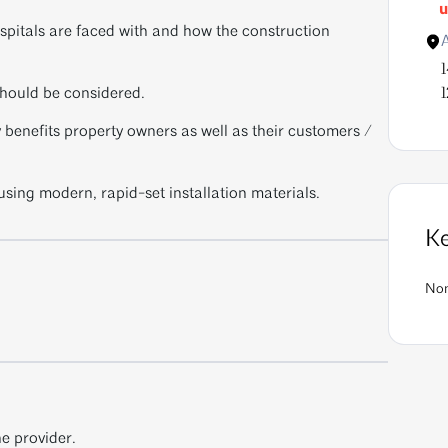
u
spitals are faced with and how the construction
should be considered.
1
enefits property owners as well as their customers /
using modern, rapid-set installation materials.
K
No
e provider.