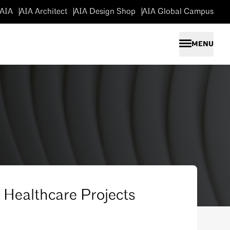
 AIA
AIA Architect
AIA Design Shop
AIA Global Campus
To n
MENU
r Healthcare Projects