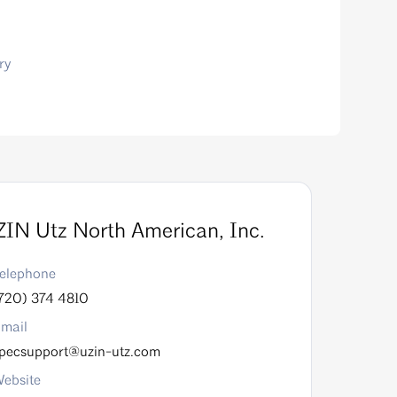
ry
IN Utz North American, Inc.
elephone
720) 374 4810
mail
pecsupport@uzin-utz.com
ebsite