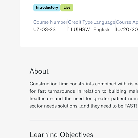
Introductory
Live
Course Number
Credit Type
Language
Course Ap
UZ-03-23
1 LU|HSW
English
10/20/20
About
Construction time constraints combined with risi
for fast turnarounds in relation to building mai
healthcare and the need for greater patient num
sector needs solutions...and they need to be FAST!
Learning Objectives