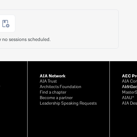
y no sessions scheduled.
AIA Network
AEC Pro
AIA Trust
AIA Con
r
Architects Foundation
Archite
AIA Co
®
Find a chapter
Master
Become a partner
AIAU®
Leadership Speaking Requests
AIA Des