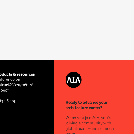
ducts & resources
ference on
cture & Design®
ntract Documents®
Spec®
ign Shop
Ready to advance your
architecture career?
When you join AIA, you’re
joining a community with
global reach—and so much