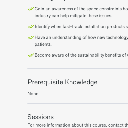
Gain an awareness of the space constraints ho
industry can help mitigate these issues.
Identify when fast-track installation products 
Have an understanding of how new technology b
patients.
Become aware of the sustainability benefits of 
Prerequisite Knowledge
None
Sessions
For more information about this course, contact th