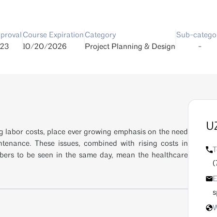
proval
Course Expiration
Category
Sub-catego
23
10/20/2026
Project Planning & Design
-
UZ
ng labor costs, place ever growing emphasis on the need
ntenance. These issues, combined with rising costs in
T
bers to be seen in the same day, mean the healthcare
(
E
s
W